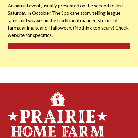
An annual event, usually presented on the second to last
Saturday in October. The Spokane story telling league
spins and weaves in the traditional manner; stories of
farms, animals, and Halloween. (Nothing too scary) Check
website for specifics.