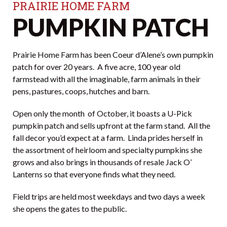
PRAIRIE HOME FARM
PUMPKIN PATCH
Prairie Home Farm has been Coeur d’Alene’s own pumpkin
patch for over 20 years. A five acre, 100 year old
farmstead with all the imaginable, farm animals in their
pens, pastures, coops, hutches and barn.
Open only the month of October, it boasts a U-Pick
pumpkin patch and sells upfront at the farm stand. All the
fall decor you’d expect at a farm. Linda prides herself in
the assortment of heirloom and specialty pumpkins she
grows and also brings in thousands of resale Jack O’
Lanterns so that everyone finds what they need.
Field trips are held most weekdays and two days a week
she opens the gates to the public.