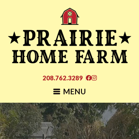
208.762.3289
MENU