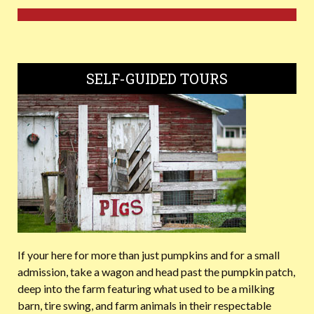
SELF-GUIDED TOURS
If your here for more than just pumpkins and for a small
admission, take a wagon and head past the pumpkin patch,
deep into the farm featuring what used to be a milking
barn, tire swing, and farm animals in their respectable