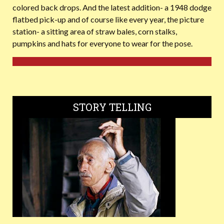
colored back drops. And the latest addition- a 1948 dodge
flatbed pick-up and of course like every year, the picture
station- a sitting area of straw bales, corn stalks,
pumpkins and hats for everyone to wear for the pose.
STORY TELLING