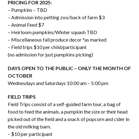
PRICING FOR 2025:
– Pumpkins – TBD
– Admission into petting zoo/back of farm $3
– Animal Feed $7
– Heirloom pumpkins/Winter squash TBD
– Miscellaneous fall produce decor *as marked
– Field trips $10 per child/participant
(no admission for just pumpkins picking)
DAYS OPEN TO THE PUBLIC – ONLY THE MONTH OF
OCTOBER
Wednesdays and Saturdays 10:00 am – 5:00 pm
FIELD TRIPS
Field Trips consist of a self-guided farm tour, a bag of
food to feed the animals, a pumpkin the size or their head
picked out of the field and a snack of popcorn and cider in
the old milking barn.
– $10 per participant