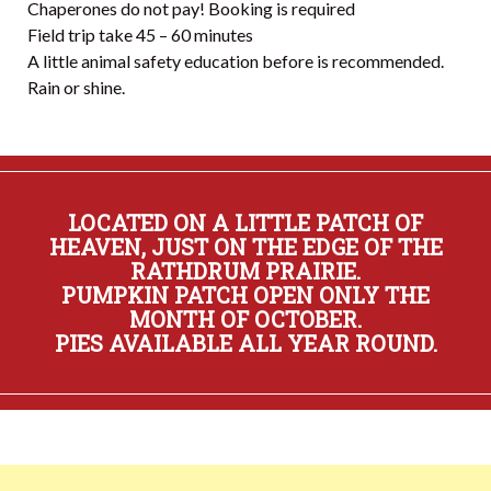
Chaperones do not pay! Booking is required
Field trip take 45 – 60 minutes
A little animal safety education before is recommended.
Rain or shine.
LOCATED ON A LITTLE PATCH OF
HEAVEN, JUST ON THE EDGE OF THE
RATHDRUM PRAIRIE.
PUMPKIN PATCH OPEN ONLY THE
MONTH OF OCTOBER.
PIES AVAILABLE ALL YEAR ROUND.