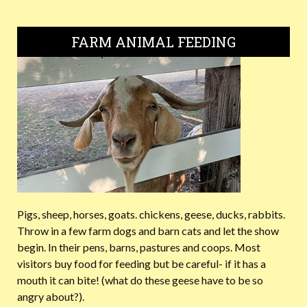
FARM ANIMAL FEEDING
Pigs, sheep, horses, goats. chickens, geese, ducks, rabbits.
Throw in a few farm dogs and barn cats and let the show
begin. In their pens, barns, pastures and coops. Most
visitors buy food for feeding but be careful- if it has a
mouth it can bite! (what do these geese have to be so
angry about?).