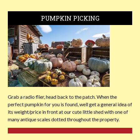
PUMPKIN PICKING
Grab a radio flier, head back to the patch. When the
perfect pumpkin for you is found, well get a general idea of
its weight/price in front at our cute little shed with one of
many antique scales dotted throughout the property.