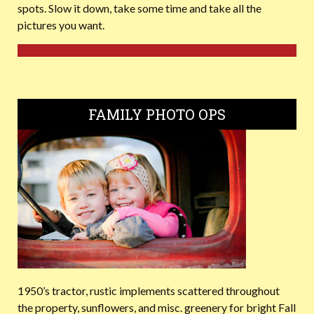
spots. Slow it down, take some time and take all the
pictures you want.
FAMILY PHOTO OPS
1950’s tractor, rustic implements scattered throughout
the property, sunflowers, and misc. greenery for bright Fall