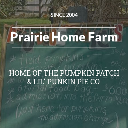
SINCE 2004
Prairie Home Farm
HOME OF THE PUMPKIN PATCH
& LIL' PUNKIN PIE CO.