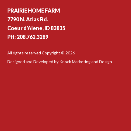
PRAIRIE HOME FARM
7790 N. Atlas Rd.
Coeur d'Alene, ID 83835
PH: 208.762.3289
All rights reserved Copyright © 2026
Designed and Developed by Knock Marketing and Design